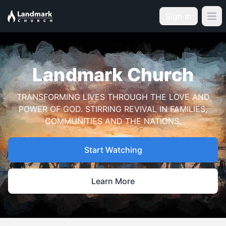
Sign in
Landmark Church
TRANSFORMING LIVES THROUGH THE LOVE AND
POWER OF GOD. STIRRING REVIVAL IN FAMILIES,
COMMUNITIES AND THE NATIONS.
Start Watching
Learn More