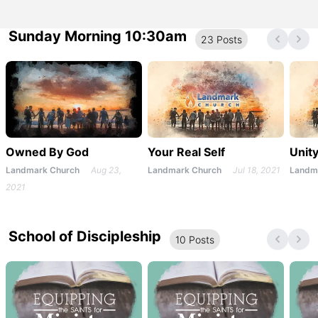
Sunday Morning 10:30am
23
Post
s
Owned By God
Your Real Self
Unit
Landmark Church
Aug 23,
Landmark Church
Jul 18, 2021
Landm
2021
School of Discipleship
10
Post
s